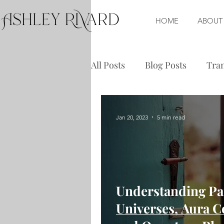
HOME
ABOUT
All Posts
Blog Posts
Tran
Jan 20, 2023
5 min read
Understanding Par
Universes, Aura C