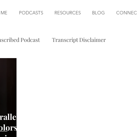
 ME
PODCASTS
RESOURCES
BLOG
CONNEC
scribed Podcast
Transcript Disclaimer
allel
olors,