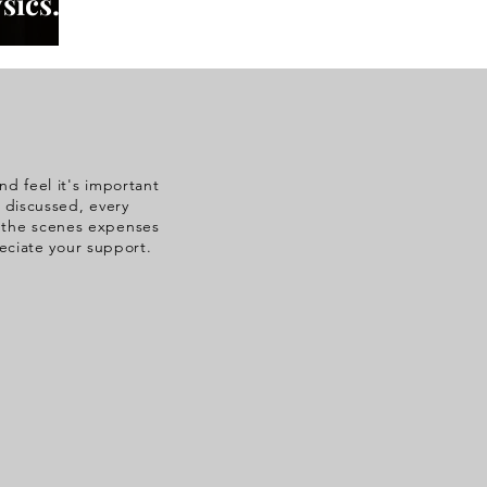
sics
nd feel it's important
 discussed, every
d the scenes expenses
eciate your support.