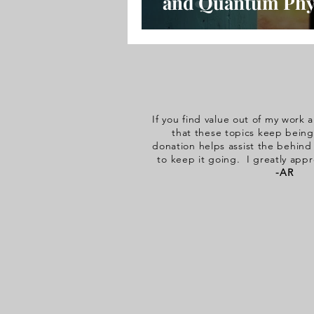
and Quantum Phy
with Pam Oslie
If you find value out of my work a
that these topics keep being
donation helps assist the behin
to keep it going. I greatly appr
-AR