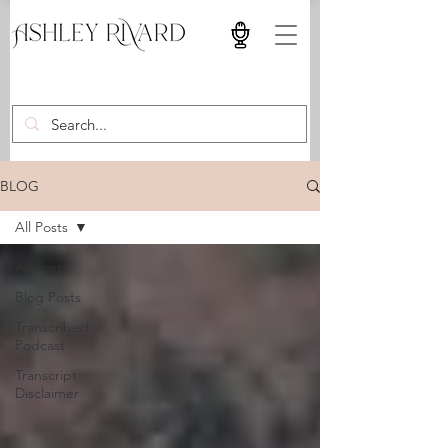
BLOG
All Posts
All Posts
Blog Posts
Transcribed
Podcast
Transcript
Disclaimer