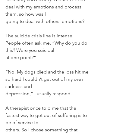
deal with my emotions and process 
them, so how was I
going to deal with others’ emotions?
The suicide crisis line is intense. 
People often ask me, “Why do you do 
this? Were you suicidal
at one point?”
“No. My dogs died and the loss hit me 
so hard I couldn’t get out of my own 
sadness and
depression,” I usually respond.
A therapist once told me that the 
fastest way to get out of suffering is to 
be of service to
others. So I chose something that 