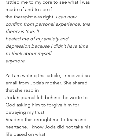
rattled me to my core to see what I was 
made of and to see if
the therapist was right. 
I can now 
confirm from personal experience, this 
theory is true. It
healed me of my anxiety and 
depression because I didn’t have time 
to think about myself
anymore.
As I am writing this article, I received an 
email from Joda’s mother. She shared 
that she read in
Joda’s journal left behind, he wrote to 
God asking him to forgive him for 
betraying my trust.
Reading this brought me to tears and 
heartache. I know Joda did not take his 
life based on what