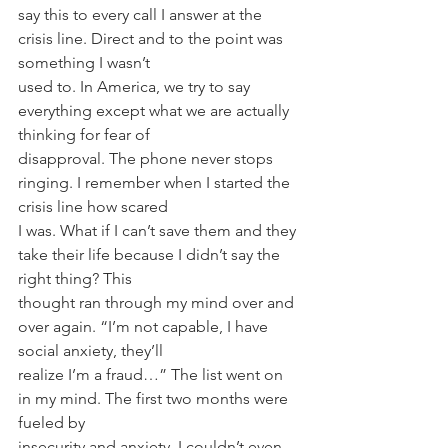
say this to every call I answer at the 
crisis line. Direct and to the point was 
something I wasn’t
used to. In America, we try to say 
everything except what we are actually 
thinking for fear of
disapproval. The phone never stops 
ringing. I remember when I started the 
crisis line how scared
I was. What if I can’t save them and they 
take their life because I didn’t say the 
right thing? This
thought ran through my mind over and 
over again. “I’m not capable, I have 
social anxiety, they’ll
realize I’m a fraud…” The list went on 
in my mind. The first two months were 
fueled by
insecurity and anxiety. I couldn’t even 