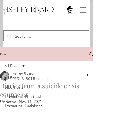
Post
All Posts
Ashley Rivard
All Posts
Nov 13, 2021
5 min read
Diaries from a suicide crisis
Blog Posts
counselor
Transcribed Podcast
Updated:
Nov 14, 2021
Transcript Disclaimer