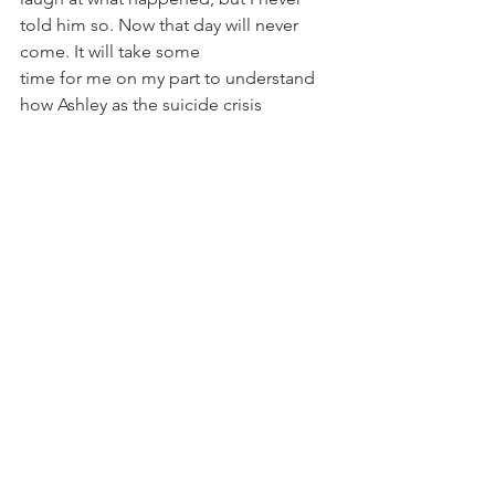
told him so. Now that day will never 
come. It will take some
time for me on my part to understand 
how Ashley as the suicide crisis 
counselor is also and
Ashley the one who has now lost 
someone to whose friend died by 
suicide.
Joda is now my teacher; schooling me 
in the power of forgiveness and 
compassion for us both...
Resources:
Suicide Prevention Crisis Line
 - 1(800) 