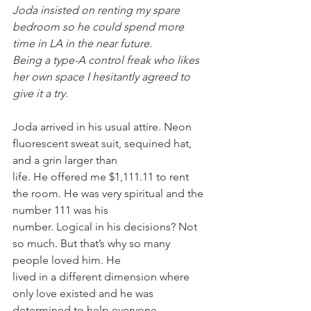
Joda insisted on renting my spare 
bedroom so he could spend more 
time in LA in the near future.
Being a type-A control freak who likes 
her own space I hesitantly agreed to 
give it a try.
Joda arrived in his usual attire. Neon 
fluorescent sweat suit, sequined hat, 
and a grin larger than
life. He offered me $1,111.11 to rent 
the room. He was very spiritual and the 
number 111 was his
number. Logical in his decisions? Not 
so much. But that’s why so many 
people loved him. He
lived in a different dimension where 
only love existed and he was 
determined to help everyone