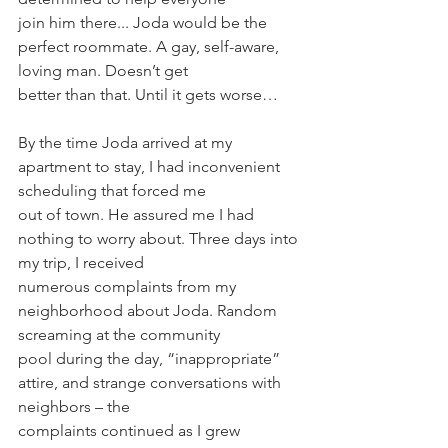
join him there... Joda would be the 
perfect roommate. A gay, self-aware, 
loving man. Doesn’t get
better than that. Until it gets worse…
By the time Joda arrived at my 
apartment to stay, I had inconvenient 
scheduling that forced me
out of town. He assured me I had 
nothing to worry about. Three days into 
my trip, I received
numerous complaints from my 
neighborhood about Joda. Random 
screaming at the community
pool during the day, “inappropriate” 
attire, and strange conversations with 
neighbors – the
complaints continued as I grew 