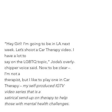
“Hey Girl! I’m going to be in LA next 
week. Let’s shoot a Car Therapy video. I 
have a lot to
say on the LGBTQ topic,” Joda’s overly-
chipper voice said. Now to be clear – 
I’m not a
therapist, but I like to play one in Car 
Therapy – 
my self-produced IGTV 
video series that is a
satirical send-up on therapy to help 
those with mental health challenges.