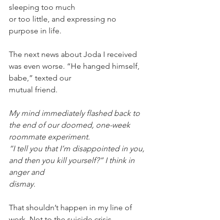
sleeping too much
or too little, and expressing no 
purpose in life.
The next news about Joda I received 
was even worse. “He hanged himself, 
babe,” texted our
mutual friend.
My mind immediately flashed back to 
the end of our doomed, one-week 
roommate experiment.
“I tell you that I’m disappointed in you, 
and then you kill yourself?” I think in 
anger and
dismay.
That shouldn’t happen in my line of 
work. Not to the suicide crisis 