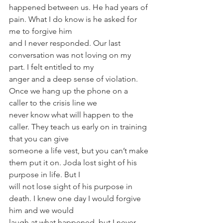
happened between us. He had years of 
pain. What I do know is he asked for 
me to forgive him
and I never responded. Our last 
conversation was not loving on my 
part. I felt entitled to my
anger and a deep sense of violation. 
Once we hang up the phone on a 
caller to the crisis line we
never know what will happen to the 
caller. They teach us early on in training 
that you can give
someone a life vest, but you can’t make 
them put it on. Joda lost sight of his 
purpose in life. But I
will not lose sight of his purpose in 
death. I knew one day I would forgive 
him and we would
laugh at what happened, but I never 