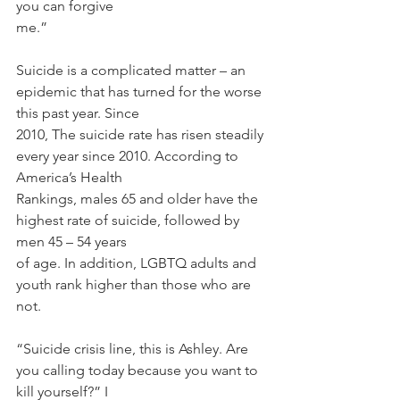
you can forgive
me.”
Suicide is a complicated matter – an 
epidemic that has turned for the worse 
this past year. Since
2010, The suicide rate has risen steadily 
every year since 2010. According to 
America’s Health
Rankings, males 65 and older have the 
highest rate of suicide, followed by 
men 45 – 54 years
of age. In addition, LGBTQ adults and 
youth rank higher than those who are 
not.
“Suicide crisis line, this is Ashley. Are 
you calling today because you want to 
kill yourself?” I