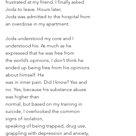
frustrated at my friend. I finally asked 
Joda to leave. Hours later,
Joda was admitted to the hospital from 
an overdose in my apartment.
Joda understood my core and I 
understood his. As much as he 
expressed that he was free from
the world’s opinions, I don’t think he 
ended up being free from his opinions 
about himself. He
was in inner pain. Did I know? Yes and 
no. Yes, because his substance abuse 
was higher than
normal, but based on my training in 
suicide, I overlooked the common 
signs of isolation,
speaking of being trapped, drug use, 
grappling with depression and anxiety, 