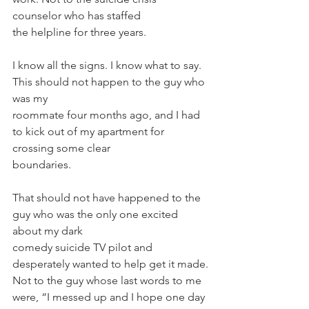
counselor who has staffed
the helpline for three years.
I know all the signs. I know what to say. 
This should not happen to the guy who 
was my
roommate four months ago, and I had 
to kick out of my apartment for 
crossing some clear
boundaries.
That should not have happened to the 
guy who was the only one excited 
about my dark
comedy suicide TV pilot and 
desperately wanted to help get it made.
Not to the guy whose last words to me 
were, “I messed up and I hope one day 